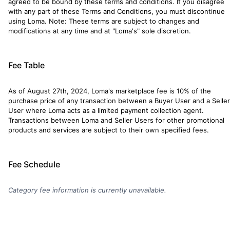
agreed to be bound by these terms and conditions. If you disagree
with any part of these Terms and Conditions, you must discontinue
using Loma. Note: These terms are subject to changes and
modifications at any time and at "Loma's" sole discretion.
Fee Table
As of August 27th, 2024, Loma's marketplace fee is 10% of the
purchase price of any transaction between a Buyer User and a Seller
User where Loma acts as a limited payment collection agent.
Transactions between Loma and Seller Users for other promotional
products and services are subject to their own specified fees.
Fee Schedule
Category fee information is currently unavailable.