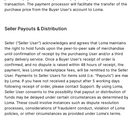
transaction. The payment processor will facilitate the transfer of the
purchase price from the Buyer User's account to Loma.
Seller Payouts & Distribution
Seller ("Seller User") acknowledges and agrees that Loma maintains
the right to hold funds upon the peer-to-peer sale of merchandise
until confirmation of receipt by the purchasing User and/or a third
party delivery service. Once a Buyer User's receipt of order is
confirmed, and no dispute is raised within 48 hours of receipt, the
payment, less Loma's marketplace fees, will be remitted to the Seller
User. Payments to Seller Users for items sold (i.e. "Payouts") are ma
by Loma. If you have not received a payout after 5 working days
following receipt of order, please contact Support. By using Loma,
Seller User consents to the possibility that payout or distribution of
funds may be delayed under certain circumstances as determined b
Loma. These could involve instances such as dispute resolution
processes, considerations of fraudulent conduct, violation of Loma
policies, or other circumstances as provided under Loma's terms.