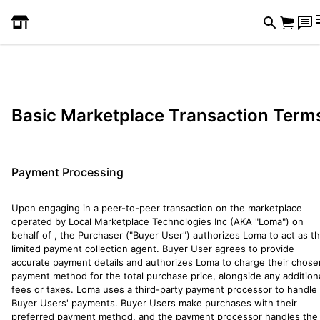
Basic Marketplace Transaction Term
Payment Processing
Upon engaging in a peer-to-peer transaction on the marketplace
operated by Local Marketplace Technologies Inc (AKA "Loma") on
behalf of
, the Purchaser ("Buyer User") authorizes Loma to act as th
limited payment collection agent. Buyer User agrees to provide
accurate payment details and authorizes Loma to charge their chose
payment method for the total purchase price, alongside any addition
fees or taxes. Loma uses a third-party payment processor to handle
Buyer Users' payments. Buyer Users make purchases with their
preferred payment method, and the payment processor handles the