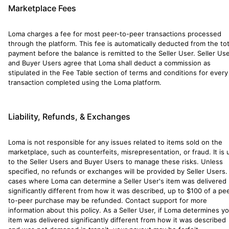
Marketplace Fees
Loma charges a fee for most peer-to-peer transactions processed
through the platform. This fee is automatically deducted from the tot
payment before the balance is remitted to the Seller User. Seller Us
and Buyer Users agree that Loma shall deduct a commission as
stipulated in the Fee Table section of terms and conditions for every
transaction completed using the Loma platform.
Liability, Refunds, & Exchanges
Loma is not responsible for any issues related to items sold on the
marketplace, such as counterfeits, misrepresentation, or fraud. It is 
to the Seller Users and Buyer Users to manage these risks. Unless
specified, no refunds or exchanges will be provided by Seller Users. 
cases where Loma can determine a Seller User's item was delivered
significantly different from how it was described, up to $100 of a pe
to-peer purchase may be refunded. Contact support for more
information about this policy. As a Seller User, if Loma determines y
item was delivered significantly different from how it was described