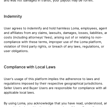
and was not damaged in transit, your payout may be forfeit.
Indemnity
User agrees to indemnify and hold harmless Loma, employees, agent
and affiliates from any claims, lawsuits, damages, losses, liabilities, 
costs (including attorneys' fees), arising out of or relating to non-
compliance with these terms, improper use of the Loma platform,
violation of third party rights, or breach of any laws, regulations, or
user obligations.
Compliance with Local Laws
User's usage of this platform implies the adherence to laws and
regulations imposed by their respective geographical jurisdictions.
Seller Users and Buyer Users are responsible for compliance with all
applicable local laws.
By using Loma, you acknowledge that you have read, understood, a