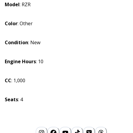
Model
:
RZR
Color
:
Other
Condition
:
New
Engine Hours
:
10
CC
:
1,000
Seats
:
4