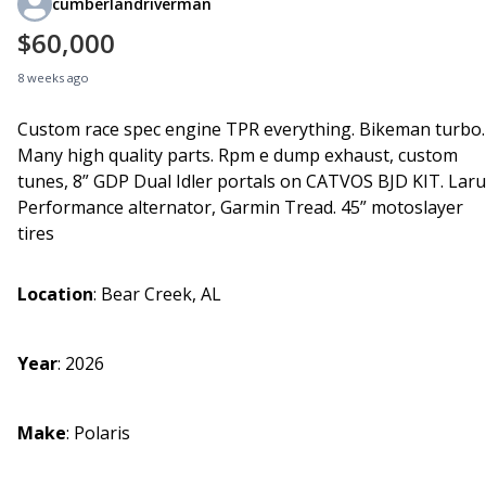
cumberlandriverman
$60,000
8 weeks ago
Custom race spec engine TPR everything. Bikeman turbo.
Many high quality parts. Rpm e dump exhaust, custom
tunes, 8” GDP Dual Idler portals on CATVOS BJD KIT. Lar
Performance alternator, Garmin Tread. 45” motoslayer
tires
Location
:
Bear Creek, AL
Year
:
2026
Make
:
Polaris