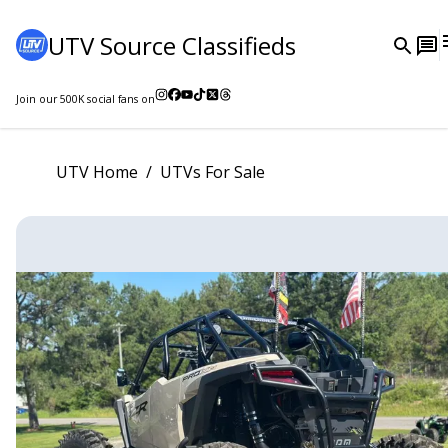
UTV Source Classifieds
Join our
500K
social fans on
UTV Home
/
UTVs For Sale