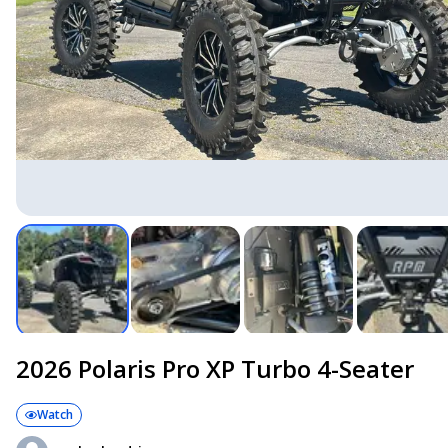
2026 Polaris Pro XP Turbo 4-Seater
Watch