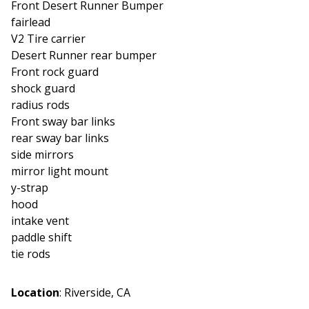
Front Desert Runner Bumper
fairlead
V2 Tire carrier
Desert Runner rear bumper
Front rock guard
shock guard
radius rods
Front sway bar links
rear sway bar links
side mirrors
mirror light mount
y-strap
hood
intake vent
paddle shift
tie rods
Location
:
Riverside, CA