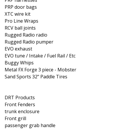
PRP door bags
XTC wire kit
Pro Line Wraps
RCV ball joints
Rugged Radio radio
Rugged Radio pumper
EVO exhaust
EVO tune / Intake / Fuel Rail / Etc
Buggy Whips
Metal FX Forge 3 piece - Mobster
Sand Sports 32" Paddle Tires
DRT Products
Front Fenders
trunk enclosure
Front grill
passenger grab handle