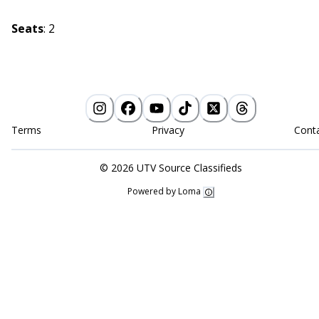
Seats
:
2
Terms
Privacy
Cont
©
2026
UTV Source Classifieds
Powered by Loma