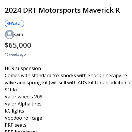
2024 DRT Motorsports Maverick R
Watch
cam
$65,000
10 weeks ago
HCR suspension
Comes with standard fox shocks with Shock Therapy re-
valve and spring kit (will sell with ADS kit for an additional
$10k)
Valor wheels V09
Valor Alpha tires
KC lights
Voodoo roll cage
PRP seats
PRP harnesses