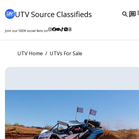
UTV Source Classifieds
Join our
500K
social fans on
UTV Home
/
UTVs For Sale