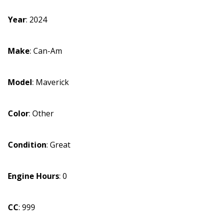
Year
:
2024
Make
:
Can-Am
Model
:
Maverick
Color
:
Other
Condition
:
Great
Engine Hours
:
0
CC
:
999